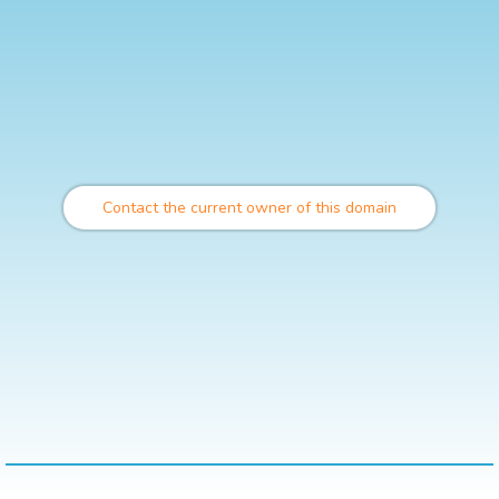
Contact the current owner of this domain