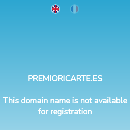
PREMIORICARTE.ES
This domain name is not available
for registration